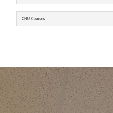
CNU Courses