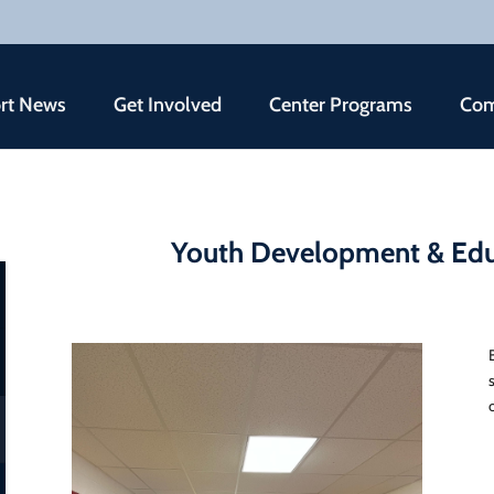
rt News
Get Involved
Center Programs
Com
Youth Development & Edu