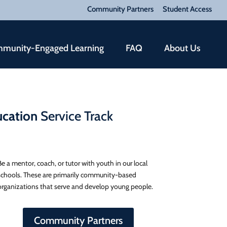
Community Partners
Student Access
munity-Engaged Learning
FAQ
About Us
cation
Service Track
Be a mentor, coach, or tutor with youth in our local
schools. These are primarily community-based
organizations that serve and develop young people.
Community Partners