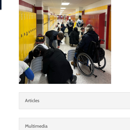
Articles
Multimedia