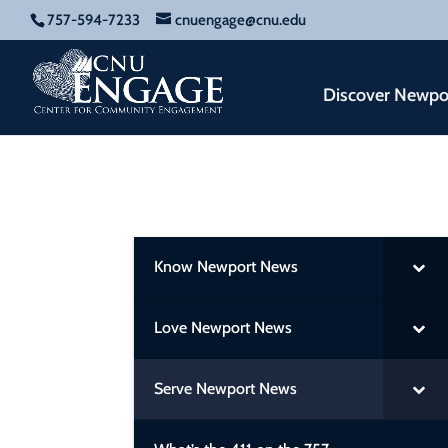
757-594-7233
cnuengage@cnu.edu
Discover Newpo
Know Newport News
Love Newport News
Serve Newport News